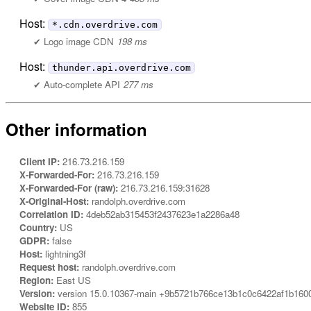
Host:
*.cdn.overdrive.com
Logo image CDN
198 ms
Host:
thunder.api.overdrive.com
Auto-complete API
277 ms
Other information
Client IP:
216.73.216.159
X-Forwarded-For:
216.73.216.159
X-Forwarded-For (raw):
216.73.216.159:31628
X-Original-Host:
randolph.overdrive.com
Correlation ID:
4deb52ab315453f2437623e1a2286a48
Country:
US
GDPR:
false
Host:
lightning3f
Request host:
randolph.overdrive.com
Region:
East US
Version:
version 15.0.10367-main +9b5721b766ce13b1c0c6422af1b160
Website ID:
855