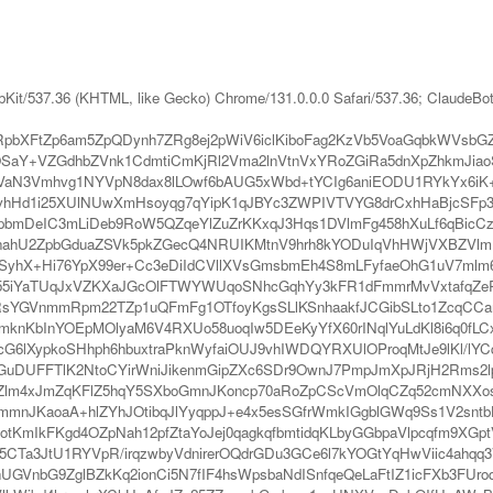
bKit/537.36 (KHTML, like Gecko) Chrome/131.0.0.0 Safari/537.36; ClaudeBo
RpbXFtZp6am5ZpQDynh7ZRg8ej2pWiV6iclKiboFag2KzVb5VoaGqbkWVsb
VZGdhbZVnk1CdmtiCmKjRl2Vma2lnVtnVxYRoZGiRa5dnXpZhkmJiaoSsm
N3Vmhvg1NYVpN8dax8lLOwf6bAUG5xWbd+tYCIg6aniEODU1RYkYx6iK+
vhHd1i25XUlNUwXmHsoyqg7qYipK1qJBYc3ZWPIVTVYG8drCxhHaBjcSFp36
ypbmDeIC3mLiDeb9RoW5QZqeYlZuZrKKxqJ3Hqs1DVlmFg458hXuLf6qBicCz
nahU2ZpbGduaZSVk5pkZGecQ4NRUIKMtnV9hrh8kYODuIqVhHWjVXBZVlmF
yhX+Hi76YpX99er+Cc3eDiIdCVllXVsGmsbmEh4S8mLFyfaeOhG1uV7mlm6e
455iYaTUqJxVZKXaJGcOlFTWYWUqoSNhcGqhYy3kFR1dFmmrMvVxtafqZeR
RsYGVnmmRpm22TZp1uQFmFg1OTfoyKgsSLlKSnhaakfJCGibSLto1ZcqC
grmknKbInYOEpMOlyaM6V4RXUo58uoqIw5DEeKyYfX60rINqlYuLdKl8i6q0f
lXypkoSHhph6hbuxtraPknWyfaiOUJ9vhIWDQYRXUlOProqMtJe9lKl/lYCq
GuDUFFTlK2NtoCYirWniJikenmGipZXc6SDr9OwnJ7PmpJmXpJRjH2Rms2l
nZlm4xJmZqKFlZ5hqY5SXboGmnJKoncp70aRoZpCScVmOlqCZq52cmNXXo
pmmnJKaoaA+hlZYhJOtibqJlYyqppJ+e4x5esSGfrWmkIGgblGWq9Ss1V2sn
otKmIkFKgd4OZpNah12pfZtaYoJej0qagkqfbmtidqKLbyGGbpaVlpcqfm9
5CTa3JtU1RYVpR/irqzwbyVdnirerOQdrGDu3GCe6l7kYOGtYqHwViic4ahqq
hUGVnbG9ZglBZkKq2ionCi5N7fIF4hsWpsbaNdISnfqeQeLaFtIZ1icFXb3FUr