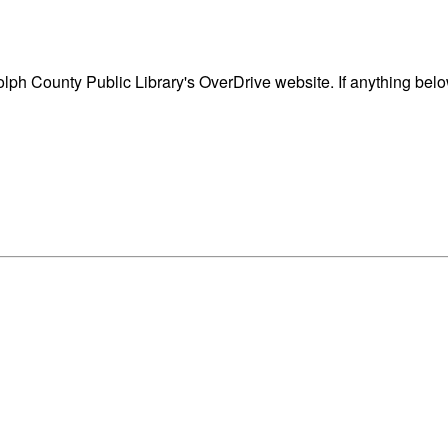
ph County Public Library's OverDrive website. If anything belo