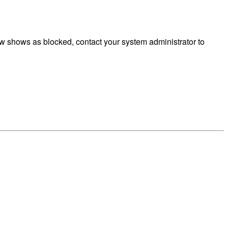
w shows as blocked, contact your system administrator to