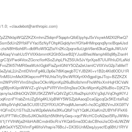
t/1.0; +claudebot@anthropic.com)
GZpZZNkbpWQZZKZXmhmZ5dqmF5qaptvQIbElpyhpJ5xVsywkM2Xl2RwQ7
5dUn29YbliFVYacl5zNyFOhpKGqldyhmYGYa4HMnpqnq9ynxlBqa4Jsd
ztsN8fH6oh6R+db9RoW5QZtaYn2Kc2pqnx6uUgbV6en63kaOgpkJWUoV
Aiaq/VnahUz5YVllXkbmmtK2Gh5GxerB2jYJuolBfesWamph60q98yZranH
grC3jVFwd4VoxZGcncfIorKSoZuhpLFkZ5SUk5JvYprXps87UIJRhIuDfLaNd
voZ9iI57hMR0eaWzkIGgblFlaZpnlGNtY5OZa2eUamlCVllXVsG2p7aMeIT
ZylaL2JnZmtlDVlmFg46Li3p6e7t8iKqwgbTCYJB2iKl+v1B2c4Kld0ODU1R
nMSUmMeX0KlepcmrPFNUhlaTrIy5hcWRlXyrtXh5gpd/gsJTcp+BZZKZX
Cam2WPVRYVlmSfrq3ssOOknWpmKp2f6uBlo9zhrmFhoWNxXmHqH3CVaN
LCxg5BjmKiIpnWWVZ+gVnykPVRYVlmSfrq3ssOOknWpmKp2f6uBlo+DjKZ7e
snyIaJd3hbOQVZ6fU5KZZWFsQ4VZglCUfba2hpizhXV/g3qUVqOhgtKlYJ
pqKnznFYrabZmtJZg5rIg4KLVpBWY5WSZpbAaoqDcaGjpcqQx5KEntaRa2
sWkp5rVqNOak5CU051ZQYRXUlOProqMtJemeKl+ho3Cg3B2VmJlXG9TV
tbHQFmDU1STfo2LhsW2p6eVeXe3fKuQfbF1qY1QdKJXlaKm2UBYhFiFkK6
XGptVtUFFTWcCBtoSJlKOleX6zh5N9hHyGeq+xqcFWcHCDoN2aoI5RyJWWo
3V1j1YVlhWja2HibHAi8Cmdnl0icR/sYKQdrSme33CdoCBhoiJisODn6JWZW
oqMtGeXY5ZDVlmFg46IfoiVhap/e76BcJ+DX3SUnM2eqJyyecfEq6BtU1RYV