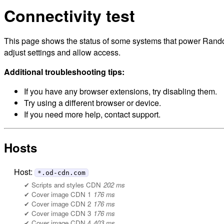
Connectivity test
This page shows the status of some systems that power Randol
adjust settings and allow access.
Additional troubleshooting tips:
If you have any browser extensions, try disabling them.
Try using a different browser or device.
If you need more help, contact support.
Hosts
Host:
*.od-cdn.com
Scripts and styles CDN
202 ms
Cover image CDN 1
176 ms
Cover image CDN 2
176 ms
Cover image CDN 3
176 ms
Cover image CDN 4
403 ms