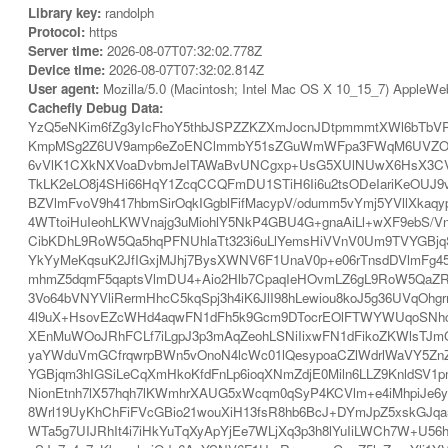
Library key:
randolph
Protocol:
https
Server time:
2026-08-07T07:32:02.778Z
Device time:
2026-08-07T07:32:02.814Z
User agent:
Mozilla/5.0 (Macintosh; Intel Mac OS X 10_15_7) AppleWe
Cachefly Debug Data:
YzQ5eNKim6fZg3yIcFhoY5thbJSPZZKZXmJocnJDtpmmmtXWl6bTbV
KmpMSg2Z6UV9amp6eZoENClmmbY51sZGuWmWFpa3FWqM6UVZOSaY+
6vVlK1CXkNXVoaDvbmJeITAWaBvUNCgxp+UsG5XUlNUwX6HsX3CVa
TkLK2eLO8j4SHi66HqY1ZcqCCQFmDU1STiH6Ii6u2tsODeIariKeOUJ9
BZVlmFvoV9h417hbmSirOqkIGgblFifMacypV/odumm5vYmj5YVllXkaq
4WTtoiHuIeohLKWVnajg3uMiohlY5NkP4GBU4G+gnaAiLl+wXF9ebS/V
CibKDhL9RoW5Qa5hqPFNUhlaTt323i6uLlYemsHiVVnV0Um9TVYGBjqS
YkYyMeKqsuK2JfIGxjMJhj7BysXWNV6F1UnaV0p+e06rTnsdDVlmFg
mhmZ5dqmF5qaptsVlmDU4+Aio2Hlb7CpaqIeHOvmLZ6gL9RoW5QaZ
3Vo64bVNYVliRermHhcC5kqSpj3h4iK6JlI98hLewiou8koJ5g36UVqOh
4l9uX+HsovEZcWHd4aqwFN1dFh5k9Gcm9DTocrEOlFTWYWUqoSNhcG6
XEnMuWOoJRhFCLf7iLgpJ3p3mAqZeohLSNiIixwFN1dFikoZKWlsTJm
yaYWduVmGCfrqwrpBWn5vOnoN4lcWc01lQesypoaCZlWdrlWaVY5Z
YGBjqm3hIGSiLeCqXmHkoKfdFnLp6ioqXNmZdjE0Miln6LLZ9KnldSV1
NionEtnh7lX57hqh7lKWmhrXAUG5xWcqm0qSyP4KCVlm+e4iMhpiJe6y
8Wrl19UyKhChFiFVcGBio21wouXiH13fsR8hb6BcJ+DYmJpZ5xskGJqa
WTa5g7UIJRhIt4i7iHkYuTqXyApYjEe7WLjXq3p3h8lYuIiLWCh7W+U56